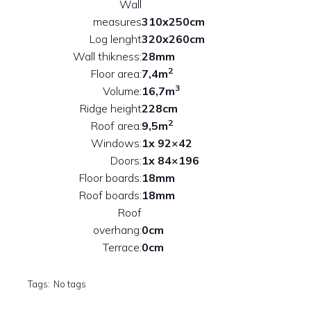
Wall
measures
310x250cm
Log lenght
320x260cm
Wall thikness:
28mm
2
Floor area:
7,4m
3
Volume:
16,7m
Ridge height
228cm
2
Roof area:
9,5m
Windows:
1x 92×42
Doors:
1x 84×196
Floor boards:
18mm
Roof boards:
18mm
Roof
overhang:
0cm
Terrace:
0cm
Tags:
No tags