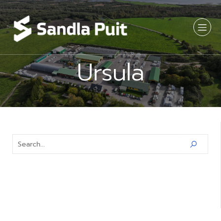
Ursula
Latest Comments
No comments to show.