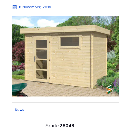
8 November, 2016
News
Article:
28048